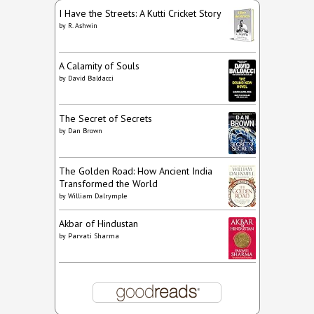
I Have the Streets: A Kutti Cricket Story
by
R. Ashwin
A Calamity of Souls
by
David Baldacci
The Secret of Secrets
by
Dan Brown
The Golden Road: How Ancient India
Transformed the World
by
William Dalrymple
Akbar of Hindustan
by
Parvati Sharma