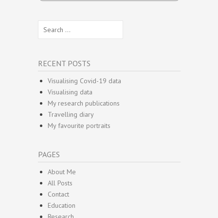
Search
for:
RECENT POSTS
Visualising Covid-19 data
Visualising data
My research publications
Travelling diary
My favourite portraits
PAGES
About Me
All Posts
Contact
Education
Research