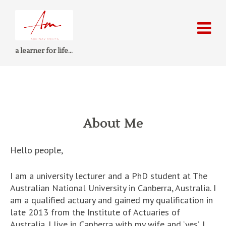
a learner for life…
About Me
Hello people,
I am a university lecturer and a PhD student at The
Australian National University in Canberra, Australia. I
am a qualified actuary and gained my qualification in
late 2013 from the Institute of Actuaries of
Australia. I live in Canberra with my wife and ‘yes’, I