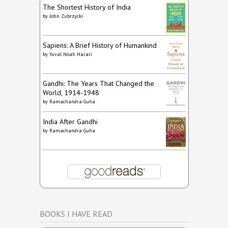
The Shortest History of India
by
John Zubrzycki
Sapiens: A Brief History of Humankind
by
Yuval Noah Harari
Gandhi: The Years That Changed the
World, 1914-1948
by
Ramachandra Guha
India After Gandhi
by
Ramachandra Guha
BOOKS I HAVE READ