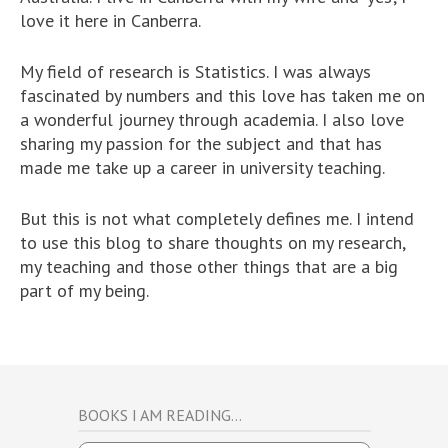
love it here in Canberra.
My field of research is Statistics. I was always
fascinated by numbers and this love has taken me on
a wonderful journey through academia. I also love
sharing my passion for the subject and that has
made me take up a career in university teaching.
But this is not what completely defines me. I intend
to use this blog to share thoughts on my research,
my teaching and those other things that are a big
part of my being.
BOOKS I AM READING…