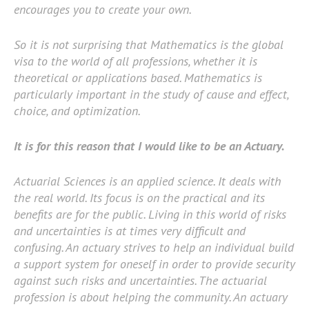
encourages you to create your own.
So it is not surprising that Mathematics is the global
visa to the world of all professions, whether it is
theoretical or applications based. Mathematics is
particularly important in the study of cause and effect,
choice, and optimization.
It is for this reason that I would like to be an Actuary.
Actuarial Sciences is an applied science. It deals with
the real world. Its focus is on the practical and its
benefits are for the public. Living in this world of risks
and uncertainties is at times very difficult and
confusing. An actuary strives to help an individual build
a support system for oneself in order to provide security
against such risks and uncertainties. The actuarial
profession is about helping the community. An actuary