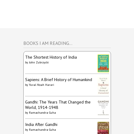
BOOKS I AM READING…
The Shortest History of India
by
John Zubrzycki
Sapiens: A Brief History of Humankind
by
Yuval Noah Harari
Gandhi: The Years That Changed the
World, 1914-1948
by
Ramachandra Guha
India After Gandhi
by
Ramachandra Guha