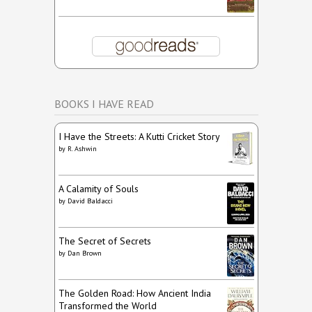
BOOKS I HAVE READ
I Have the Streets: A Kutti Cricket Story
by
R. Ashwin
A Calamity of Souls
by
David Baldacci
The Secret of Secrets
by
Dan Brown
The Golden Road: How Ancient India
Transformed the World