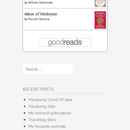
by
William Dalrymple
Akbar of Hindustan
by
Parvati Sharma
Search
for:
RECENT POSTS
Visualising Covid-19 data
Visualising data
My research publications
Travelling diary
My favourite portraits