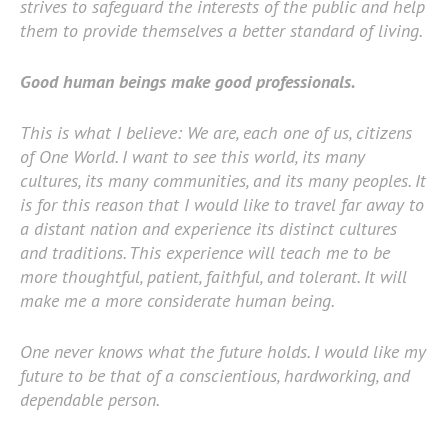
strives to safeguard the interests of the public and help
them to provide themselves a better standard of living.
Good human beings make good professionals.
This is what I believe: We are, each one of us, citizens
of One World. I want to see this world, its many
cultures, its many communities, and its many peoples. It
is for this reason that I would like to travel far away to
a distant nation and experience its distinct cultures
and traditions. This experience will teach me to be
more thoughtful, patient, faithful, and tolerant. It will
make me a more considerate human being.
One never knows what the future holds. I would like my
future to be that of a conscientious, hardworking, and
dependable person.