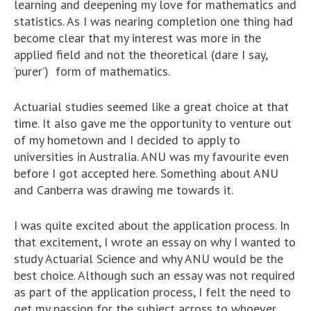
learning and deepening my love for mathematics and
statistics. As I was nearing completion one thing had
become clear that my interest was more in the
applied field and not the theoretical (dare I say,
‘purer’) form of mathematics.
Actuarial studies seemed like a great choice at that
time. It also gave me the opportunity to venture out
of my hometown and I decided to apply to
universities in Australia. ANU was my favourite even
before I got accepted here. Something about ANU
and Canberra was drawing me towards it.
I was quite excited about the application process. In
that excitement, I wrote an essay on why I wanted to
study Actuarial Science and why ANU would be the
best choice. Although such an essay was not required
as part of the application process, I felt the need to
get my passion for the subject across to whoever