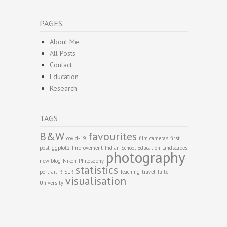
PAGES
About Me
All Posts
Contact
Education
Research
TAGS
B&W
favourites
covid-19
film cameras
first
post
ggplot2
Improvement
Indian School Education
landscapes
photography
new blog
Nikon
Philosophy
statistics
portrait
R
SLR
Teaching
travel
Tufte
visualisation
University