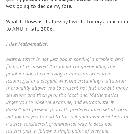
was going to decide my fate.
What follows is that essay I wrote for my application
to ANU in late 2006.
I like Mathematics.
Mathematics is not just about ‘solving’ a problem and
finding the ‘answer’. It is about comprehending the
problem and then moving towards answers in a
resourceful and elegant way. Understanding a situation
thoroughly allows you to present not just one but many
solutions and then pick the ideal one. Mathematics
urges you to observe, examine, and extrapolate. It
doesn’t just present you with predetermined set of rules
but invites you to add to this set your own variations in
a strict, considered, grammatical way. It does not
restrict you to follow a single point of view but