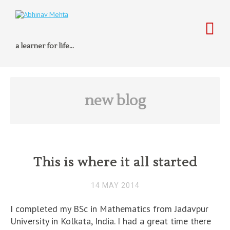
a learner for life…
new blog
This is where it all started
14 MAY 2014
I completed my BSc in Mathematics from Jadavpur
University in Kolkata, India. I had a great time there