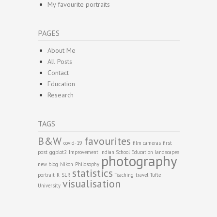
My favourite portraits
PAGES
About Me
All Posts
Contact
Education
Research
TAGS
B&W
favourites
covid-19
film cameras
first
post
ggplot2
Improvement
Indian School Education
landscapes
photography
new blog
Nikon
Philosophy
statistics
portrait
R
SLR
Teaching
travel
Tufte
visualisation
University