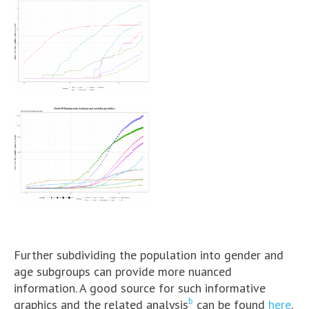
Further subdividing the population into gender and
age subgroups can provide more nuanced
information. A good source for such informative
b
graphics and the related analysis
can be found
here
.