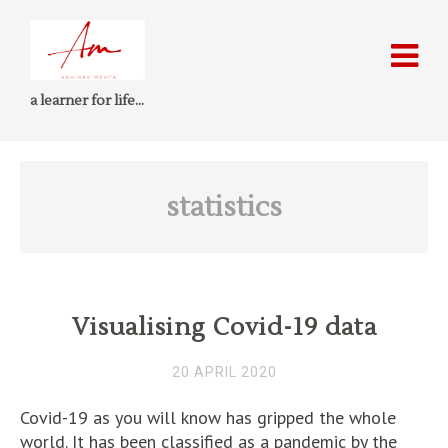
a learner for life…
statistics
Visualising Covid-19 data
20 APRIL 2020
Covid-19 as you will know has gripped the whole
world. It has been classified as a pandemic by the