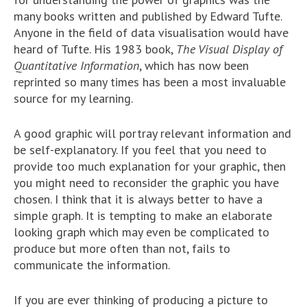
many books written and published by Edward Tufte.
Anyone in the field of data visualisation would have
heard of Tufte. His 1983 book,
The Visual Display of
Quantitative Information
, which has now been
reprinted so many times has been a most invaluable
source for my learning.
A good graphic will portray relevant information and
be self-explanatory. If you feel that you need to
provide too much explanation for your graphic, then
you might need to reconsider the graphic you have
chosen. I think that it is always better to have a
simple graph. It is tempting to make an elaborate
looking graph which may even be complicated to
produce but more often than not, fails to
communicate the information.
If you are ever thinking of producing a picture to