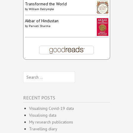
Transformed the World
by
William Dalrymple
Akbar of Hindustan
by
Parvati Sharma
Search
for:
RECENT POSTS
Visualising Covid-19 data
Visualising data
My research publications
Travelling diary