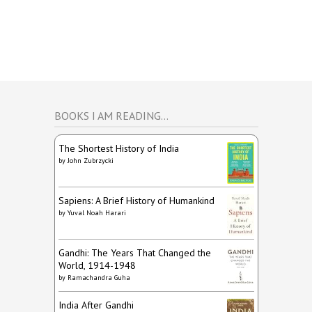
BOOKS I AM READING…
The Shortest History of India
by
John Zubrzycki
Sapiens: A Brief History of Humankind
by
Yuval Noah Harari
Gandhi: The Years That Changed the
World, 1914-1948
by
Ramachandra Guha
India After Gandhi