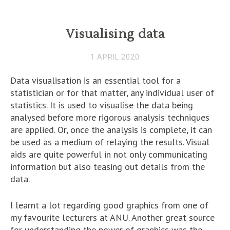
Visualising data
1 APRIL 2020
Data visualisation is an essential tool for a
statistician or for that matter, any individual user of
statistics. It is used to visualise the data being
analysed before more rigorous analysis techniques
are applied. Or, once the analysis is complete, it can
be used as a medium of relaying the results. Visual
aids are quite powerful in not only communicating
information but also teasing out details from the
data.
I learnt a lot regarding good graphics from one of
my favourite lecturers at ANU. Another great source
for understanding the power of graphics was the