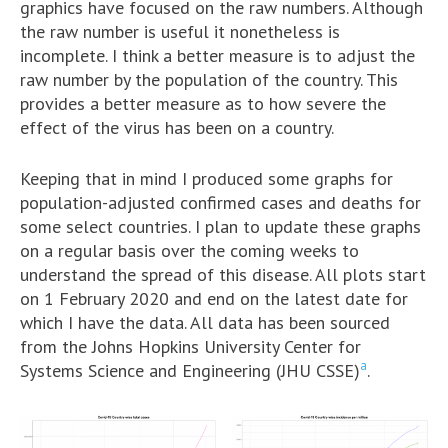
graphics have focused on the raw numbers. Although
the raw number is useful it nonetheless is
incomplete. I think a better measure is to adjust the
raw number by the population of the country. This
provides a better measure as to how severe the
effect of the virus has been on a country.
Keeping that in mind I produced some graphs for
population-adjusted confirmed cases and deaths for
some select countries. I plan to update these graphs
on a regular basis over the coming weeks to
understand the spread of this disease. All plots start
on 1 February 2020 and end on the latest date for
which I have the data. All data has been sourced
from the Johns Hopkins University Center for
a
Systems Science and Engineering (JHU CSSE)
.