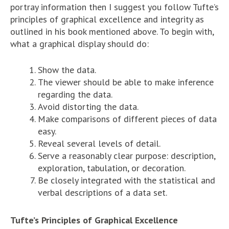
portray information then I suggest you follow Tufte’s
principles of graphical excellence and integrity as
outlined in his book mentioned above. To begin with,
what a graphical display should do:
Show the data.
The viewer should be able to make inference
regarding the data.
Avoid distorting the data.
Make comparisons of different pieces of data
easy.
Reveal several levels of detail.
Serve a reasonably clear purpose: description,
exploration, tabulation, or decoration.
Be closely integrated with the statistical and
verbal descriptions of a data set.
Tufte’s Principles of Graphical Excellence