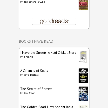
by
Ramachandra Guha
BOOKS I HAVE READ
I Have the Streets: A Kutti Cricket Story
by
R. Ashwin
A Calamity of Souls
by
David Baldacci
The Secret of Secrets
by
Dan Brown
The Golden Road: How Ancient India