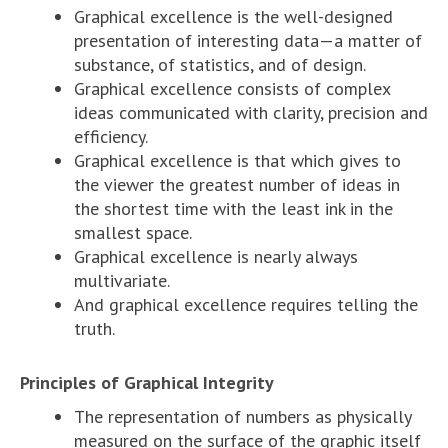
Graphical excellence is the well-designed
presentation of interesting data—a matter of
substance, of statistics, and of design.
Graphical excellence consists of complex
ideas communicated with clarity, precision and
efficiency.
Graphical excellence is that which gives to
the viewer the greatest number of ideas in
the shortest time with the least ink in the
smallest space.
Graphical excellence is nearly always
multivariate.
And graphical excellence requires telling the
truth.
Principles of Graphical Integrity
The representation of numbers as physically
measured on the surface of the graphic itself