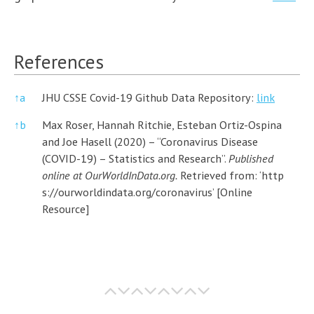
References
↑
a
JHU CSSE Covid-19 Github Data Repository:
link
↑
b
Max Roser, Hannah Ritchie, Esteban Ortiz-Ospina
and Joe Hasell (2020) – “Coronavirus Disease
(COVID-19) – Statistics and Research”.
Published
online at OurWorldInData.org.
Retrieved from: ‘
http
s://ourworldindata.org/coronavirus’
[Online
Resource]