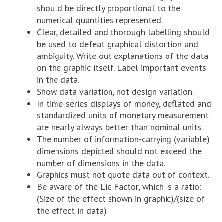
should be directly proportional to the
numerical quantities represented.
Clear, detailed and thorough labelling should
be used to defeat graphical distortion and
ambiguity. Write out explanations of the data
on the graphic itself. Label important events
in the data.
Show data variation, not design variation.
In time-series displays of money, deflated and
standardized units of monetary measurement
are nearly always better than nominal units.
The number of information-carrying (variable)
dimensions depicted should not exceed the
number of dimensions in the data.
Graphics must not quote data out of context.
Be aware of the Lie Factor, which is a ratio:
(Size of the effect shown in graphic)/(size of
the effect in data)