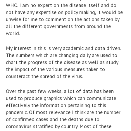
WHO. I am no expert on the disease itself and do
not have any expertise on policy making, it would be
unwise for me to comment on the actions taken by
all the different governments from around the
world.
My interest in this is very academic and data driven.
The numbers which are changing daily are used to
chart the progress of the disease as well as study
the impact of the various measures taken to
counteract the spread of the virus.
Over the past few weeks, a lot of data has been
used to produce graphics which can communicate
effectively the information pertaining to this
pandemic. Of most relevance I think are the number
of confirmed cases and the deaths due to
coronavirus stratified by country. Most of these