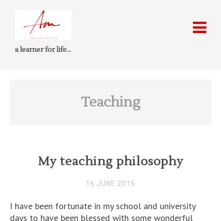
a learner for life…
Teaching
My teaching philosophy
16 JUNE 2015
I have been fortunate in my school and university
days to have been blessed with some wonderful