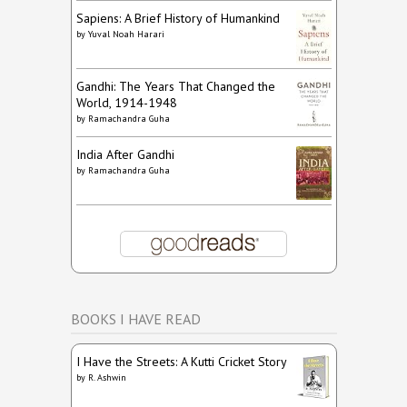
Sapiens: A Brief History of Humankind
by
Yuval Noah Harari
Gandhi: The Years That Changed the
World, 1914-1948
by
Ramachandra Guha
India After Gandhi
by
Ramachandra Guha
BOOKS I HAVE READ
I Have the Streets: A Kutti Cricket Story
by
R. Ashwin