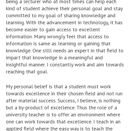
being a lecturer who at most times can help each
kind of student achieve their personal goal and stay
committed to my goal of sharing knowledge and
learning. With the advancement in technology, it has
become easier to gain access to excellent
information. Many wrongly feel that access to
information is same as learning or gaining that
knowledge. One still needs an expert in that field to
impart that knowledge in a meaningful and
insightful manner. I constantly work and aim towards
reaching that goal.
My personal belief is that a student must work
towards excellence in their chosen field and not run
after material success. Success, I believe, is nothing
but a by-product of excellence. Thus the role of a
university teacher is to offer an environment where
one can work towards that excellence. I teach in an
applied field where the easy way is to teach the