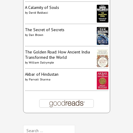
A Calamity of Souls
by
David Baldacci
The Secret of Secrets
by
Dan Brown
The Golden Road: How Ancient India
Transformed the World
by
William Dalrymple
Akbar of Hindustan
by
Parvati Sharma
Search
for: