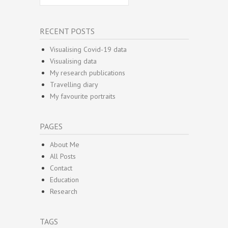
RECENT POSTS
Visualising Covid-19 data
Visualising data
My research publications
Travelling diary
My favourite portraits
PAGES
About Me
All Posts
Contact
Education
Research
TAGS