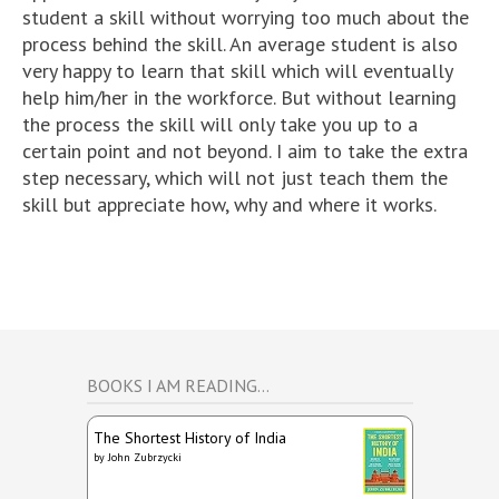
student a skill without worrying too much about the
process behind the skill. An average student is also
very happy to learn that skill which will eventually
help him/her in the workforce. But without learning
the process the skill will only take you up to a
certain point and not beyond. I aim to take the extra
step necessary, which will not just teach them the
skill but appreciate how, why and where it works.
BOOKS I AM READING…
The Shortest History of India
by
John Zubrzycki