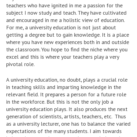
teachers who have ignited in me a passion for the
subject I now study and teach. They have cultivated
and encouraged in me a holistic view of education.
For me, a university education is not just about
getting a degree but to gain knowledge. It is a place
where you have new experiences both in and outside
the classroom. You hope to find the niche where you
excel and this is where your teachers play a very
pivotal role.
A university education, no doubt, plays a crucial role
in teaching skills and imparting knowledge in the
relevant field. It prepares a person for a future role
in the workforce. But this is not the only job a
university education plays. It also produces the next
generation of scientists, artists, teachers, etc. Thus
as a university lecturer, one has to balance the varied
expectations of the many students. I aim towards