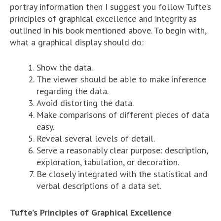
portray information then I suggest you follow Tufte’s
principles of graphical excellence and integrity as
outlined in his book mentioned above. To begin with,
what a graphical display should do:
Show the data.
The viewer should be able to make inference
regarding the data.
Avoid distorting the data.
Make comparisons of different pieces of data
easy.
Reveal several levels of detail.
Serve a reasonably clear purpose: description,
exploration, tabulation, or decoration.
Be closely integrated with the statistical and
verbal descriptions of a data set.
Tufte’s Principles of Graphical Excellence