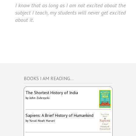
I know that as long as I am not excited about the
subject I teach, my students will never get excited
about it.
BOOKS I AM READING…
The Shortest History of India
by
John Zubrzycki
Sapiens: A Brief History of Humankind
by
Yuval Noah Harari