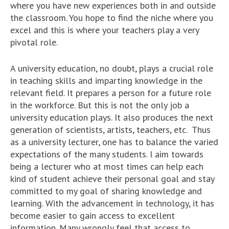
where you have new experiences both in and outside
the classroom. You hope to find the niche where you
excel and this is where your teachers play a very
pivotal role.
A university education, no doubt, plays a crucial role
in teaching skills and imparting knowledge in the
relevant field. It prepares a person for a future role
in the workforce. But this is not the only job a
university education plays. It also produces the next
generation of scientists, artists, teachers, etc. Thus
as a university lecturer, one has to balance the varied
expectations of the many students. I aim towards
being a lecturer who at most times can help each
kind of student achieve their personal goal and stay
committed to my goal of sharing knowledge and
learning. With the advancement in technology, it has
become easier to gain access to excellent
information. Many wrongly feel that access to