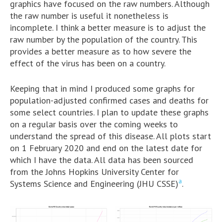
graphics have focused on the raw numbers. Although
the raw number is useful it nonetheless is
incomplete. I think a better measure is to adjust the
raw number by the population of the country. This
provides a better measure as to how severe the
effect of the virus has been on a country.
Keeping that in mind I produced some graphs for
population-adjusted confirmed cases and deaths for
some select countries. I plan to update these graphs
on a regular basis over the coming weeks to
understand the spread of this disease. All plots start
on 1 February 2020 and end on the latest date for
which I have the data. All data has been sourced
from the Johns Hopkins University Center for
a
Systems Science and Engineering (JHU CSSE)
.