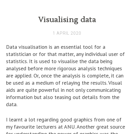
Visualising data
1 APRIL 2020
Data visualisation is an essential tool for a
statistician or for that matter, any individual user of
statistics. It is used to visualise the data being
analysed before more rigorous analysis techniques
are applied. Or, once the analysis is complete, it can
be used as a medium of relaying the results. Visual
aids are quite powerful in not only communicating
information but also teasing out details from the
data.
I learnt a lot regarding good graphics from one of
my favourite lecturers at ANU. Another great source
for understanding the power of graphics was the