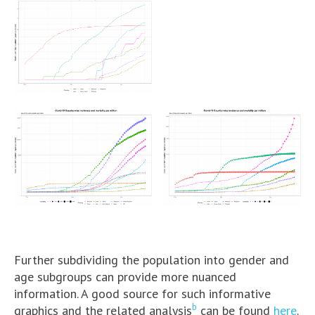
Further subdividing the population into gender and
age subgroups can provide more nuanced
information. A good source for such informative
b
graphics and the related analysis
can be found
here
.