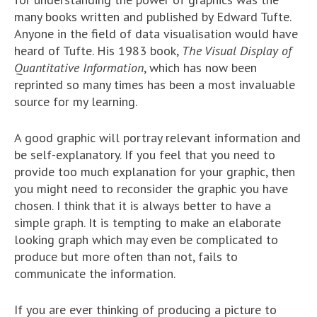
many books written and published by Edward Tufte.
Anyone in the field of data visualisation would have
heard of Tufte. His 1983 book,
The Visual Display of
Quantitative Information
, which has now been
reprinted so many times has been a most invaluable
source for my learning.
A good graphic will portray relevant information and
be self-explanatory. If you feel that you need to
provide too much explanation for your graphic, then
you might need to reconsider the graphic you have
chosen. I think that it is always better to have a
simple graph. It is tempting to make an elaborate
looking graph which may even be complicated to
produce but more often than not, fails to
communicate the information.
If you are ever thinking of producing a picture to