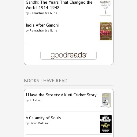
Gandhi: The Years That Changed the
World, 1914-1948
by
Ramachandra Guha
India After Gandhi
by
Ramachandra Guha
BOOKS I HAVE READ
I Have the Streets: A Kutti Cricket Story
by
R. Ashwin
A Calamity of Souls
by
David Baldacci