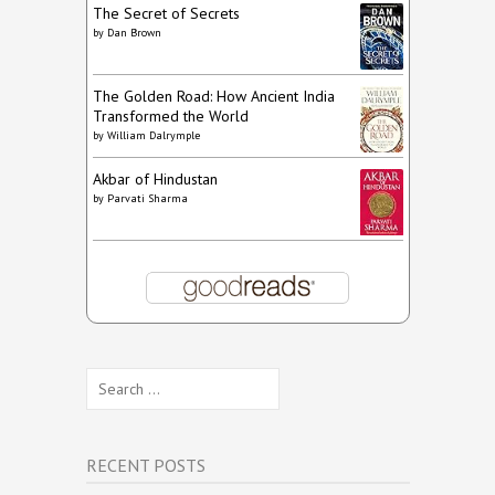
The Secret of Secrets
by
Dan Brown
The Golden Road: How Ancient India
Transformed the World
by
William Dalrymple
Akbar of Hindustan
by
Parvati Sharma
Search
for:
RECENT POSTS