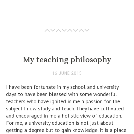
My teaching philosophy
16 JUNE 2015
I have been fortunate in my school and university
days to have been blessed with some wonderful
teachers who have ignited in me a passion for the
subject I now study and teach. They have cultivated
and encouraged in me a holistic view of education.
For me, a university education is not just about
getting a degree but to gain knowledge. It is a place