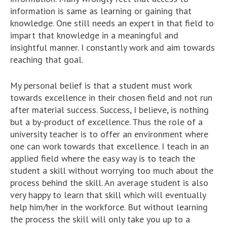
information is same as learning or gaining that
knowledge. One still needs an expert in that field to
impart that knowledge in a meaningful and
insightful manner. I constantly work and aim towards
reaching that goal.
My personal belief is that a student must work
towards excellence in their chosen field and not run
after material success. Success, I believe, is nothing
but a by-product of excellence. Thus the role of a
university teacher is to offer an environment where
one can work towards that excellence. I teach in an
applied field where the easy way is to teach the
student a skill without worrying too much about the
process behind the skill. An average student is also
very happy to learn that skill which will eventually
help him/her in the workforce. But without learning
the process the skill will only take you up to a