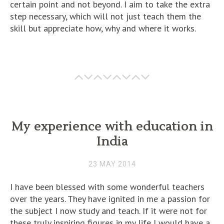
certain point and not beyond. I aim to take the extra
step necessary, which will not just teach them the
skill but appreciate how, why and where it works.
My experience with education in
India
23 MAY 2014
I have been blessed with some wonderful teachers
over the years. They have ignited in me a passion for
the subject I now study and teach. If it were not for
these truly inspiring figures in my life I would have a