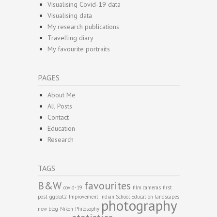
Visualising Covid-19 data
Visualising data
My research publications
Travelling diary
My favourite portraits
PAGES
About Me
All Posts
Contact
Education
Research
TAGS
B&W
favourites
covid-19
film cameras
first
post
ggplot2
Improvement
Indian School Education
landscapes
photography
new blog
Nikon
Philosophy