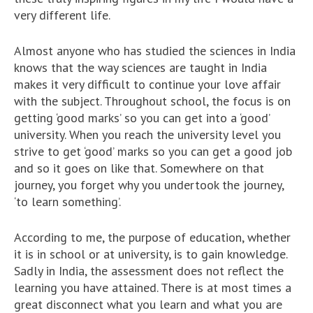
very different life.
Almost anyone who has studied the sciences in India
knows that the way sciences are taught in India
makes it very difficult to continue your love affair
with the subject. Throughout school, the focus is on
getting ‘good marks’ so you can get into a ‘good’
university. When you reach the university level you
strive to get ‘good’ marks so you can get a good job
and so it goes on like that. Somewhere on that
journey, you forget why you undertook the journey,
‘to learn something’.
According to me, the purpose of education, whether
it is in school or at university, is to gain knowledge.
Sadly in India, the assessment does not reflect the
learning you have attained. There is at most times a
great disconnect what you learn and what you are