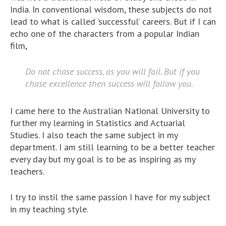
India. In conventional wisdom, these subjects do not
lead to what is called ‘successful’ careers. But if I can
echo one of the characters from a popular Indian
film,
Do not chase success, as you will fail. But if you
chase excellence then success will follow you.
I came here to the Australian National University to
further my learning in Statistics and Actuarial
Studies. I also teach the same subject in my
department. I am still learning to be a better teacher
every day but my goal is to be as inspiring as my
teachers.
I try to instil the same passion I have for my subject
in my teaching style.