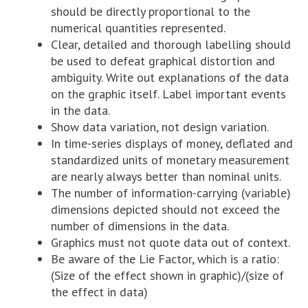
should be directly proportional to the
numerical quantities represented.
Clear, detailed and thorough labelling should
be used to defeat graphical distortion and
ambiguity. Write out explanations of the data
on the graphic itself. Label important events
in the data.
Show data variation, not design variation.
In time-series displays of money, deflated and
standardized units of monetary measurement
are nearly always better than nominal units.
The number of information-carrying (variable)
dimensions depicted should not exceed the
number of dimensions in the data.
Graphics must not quote data out of context.
Be aware of the Lie Factor, which is a ratio:
(Size of the effect shown in graphic)/(size of
the effect in data)