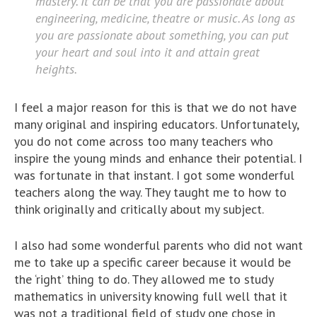
mastery. It can be that you are passionate about
engineering, medicine, theatre or music. As long as
you are passionate about something, you can put
your heart and soul into it and attain great
heights.
I feel a major reason for this is that we do not have
many original and inspiring educators. Unfortunately,
you do not come across too many teachers who
inspire the young minds and enhance their potential. I
was fortunate in that instant. I got some wonderful
teachers along the way. They taught me to how to
think originally and critically about my subject.
I also had some wonderful parents who did not want
me to take up a specific career because it would be
the ‘right’ thing to do. They allowed me to study
mathematics in university knowing full well that it
was not a traditional field of study one chose in