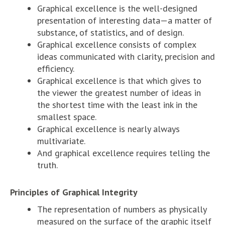
Graphical excellence is the well-designed
presentation of interesting data—a matter of
substance, of statistics, and of design.
Graphical excellence consists of complex
ideas communicated with clarity, precision and
efficiency.
Graphical excellence is that which gives to
the viewer the greatest number of ideas in
the shortest time with the least ink in the
smallest space.
Graphical excellence is nearly always
multivariate.
And graphical excellence requires telling the
truth.
Principles of Graphical Integrity
The representation of numbers as physically
measured on the surface of the graphic itself