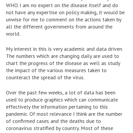
WHO. I am no expert on the disease itself and do
not have any expertise on policy making, it would be
unwise for me to comment on the actions taken by
all the different governments from around the
world.
My interest in this is very academic and data driven.
The numbers which are changing daily are used to
chart the progress of the disease as well as study
the impact of the various measures taken to
counteract the spread of the virus.
Over the past few weeks, a lot of data has been
used to produce graphics which can communicate
effectively the information pertaining to this
pandemic. Of most relevance I think are the number
of confirmed cases and the deaths due to
coronavirus stratified by country. Most of these