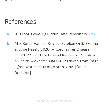
References
↑
a
JHU CSSE Covid-19 Github Data Repository:
link
↑
b
Max Roser, Hannah Ritchie, Esteban Ortiz-Ospina
and Joe Hasell (2020) – “Coronavirus Disease
(COVID-19) – Statistics and Research”.
Published
online at OurWorldInData.org.
Retrieved from: ‘
http
s://ourworldindata.org/coronavirus’
[Online
Resource]