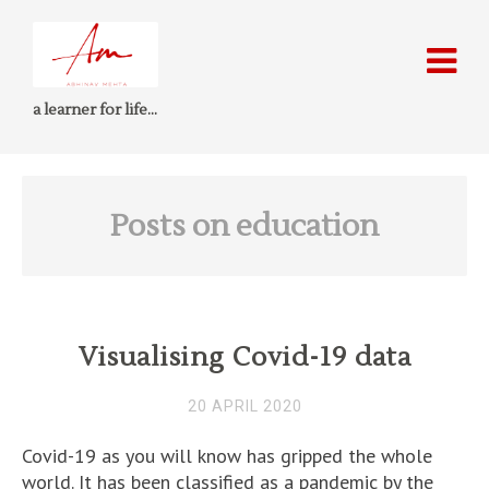
a learner for life…
Posts on education
Visualising Covid-19 data
20 APRIL 2020
Covid-19 as you will know has gripped the whole
world. It has been classified as a pandemic by the