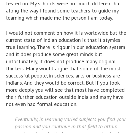
tested on. My schools were not much different but
along the way I found some teachers to guide my
learning which made me the person I am today.
I would not comment on how it is worldwide but the
current state of Indian education is that it stymies
true learning. There is rigour in our education system
and it does produce some great minds but
unfortunately, it does not produce many original
thinkers. Many would argue that some of the most
successful people, in sciences, arts or business are
Indians. And they would be correct. But if you look
more deeply you will see that most have completed
their further education outside India and many have
not even had formal education.
Eventually, in learning varied subjects you find your
passion and you continue in that field to attain