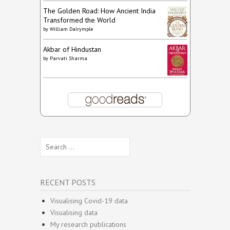
The Golden Road: How Ancient India
Transformed the World
by
William Dalrymple
Akbar of Hindustan
by
Parvati Sharma
Search
for:
RECENT POSTS
Visualising Covid-19 data
Visualising data
My research publications