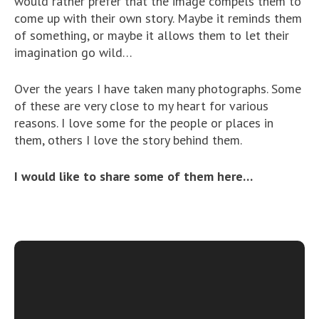
would rather prefer that the image compels them to
come up with their own story. Maybe it reminds them
of something, or maybe it allows them to let their
imagination go wild…
Over the years I have taken many photographs. Some
of these are very close to my heart for various
reasons. I love some for the people or places in
them, others I love the story behind them.
I would like to share some of them here…