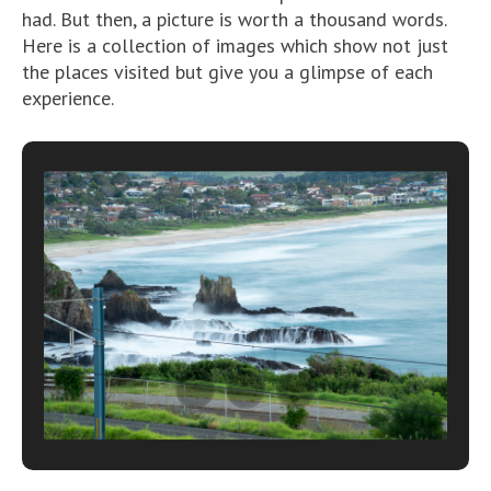
had. But then, a picture is worth a thousand words.
Here is a collection of images which show not just
the places visited but give you a glimpse of each
experience.