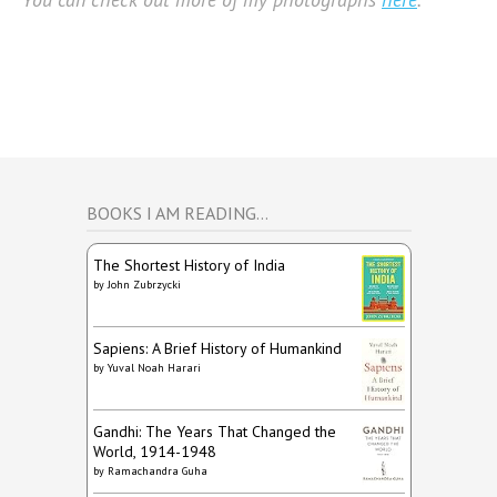
BOOKS I AM READING…
The Shortest History of India
by
John Zubrzycki
Sapiens: A Brief History of Humankind
by
Yuval Noah Harari
Gandhi: The Years That Changed the
World, 1914-1948
by
Ramachandra Guha