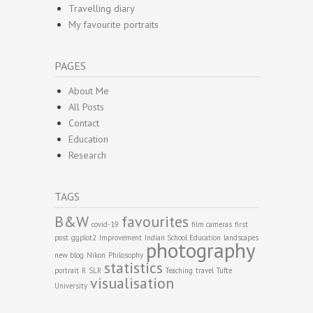
Travelling diary
My favourite portraits
PAGES
About Me
All Posts
Contact
Education
Research
TAGS
B&W
favourites
covid-19
film cameras
first
post
ggplot2
Improvement
Indian School Education
landscapes
photography
new blog
Nikon
Philosophy
statistics
portrait
R
SLR
Teaching
travel
Tufte
visualisation
University