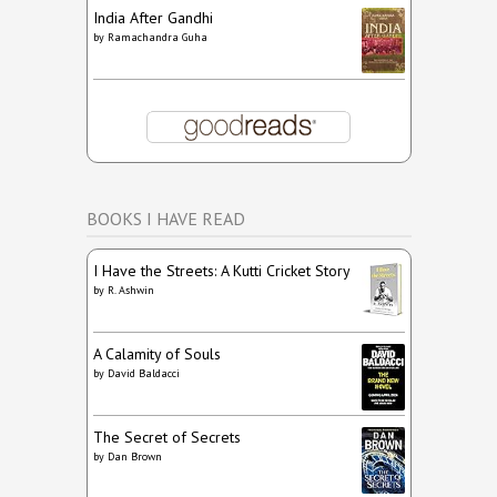
India After Gandhi
by
Ramachandra Guha
BOOKS I HAVE READ
I Have the Streets: A Kutti Cricket Story
by
R. Ashwin
A Calamity of Souls
by
David Baldacci
The Secret of Secrets
by
Dan Brown