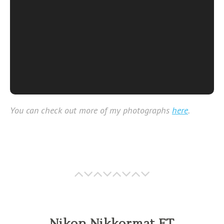
You can check out more of my photographs
here
.
Nikon Nikkormat FT