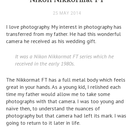
25 MAY 2014
I love photography. My interest in photography has
transferred from my father. He had this wonderful
camera he received as his wedding gift.
It was a Nikon Nikkormat FT series which he
received in the early 1980s.
The Nikkormat FT has a full metal body which feels
great in your hands. As a young kid, I relished each
time my father would allow me to take some
photographs with that camera. I was too young and
naïve then, to understand the nuances of
photography but that camera had left its mark. I was
going to return to it later in life.