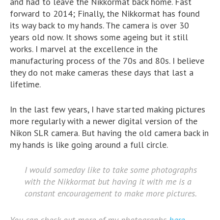
and had to leave the Nikkormat back home. Fast
forward to 2014; Finally, the Nikkormat has found
its way back to my hands. The camera is over 30
years old now. It shows some ageing but it still
works. I marvel at the excellence in the
manufacturing process of the 70s and 80s. I believe
they do not make cameras these days that last a
lifetime.
In the last few years, I have started making pictures
more regularly with a newer digital version of the
Nikon SLR camera. But having the old camera back in
my hands is like going around a full circle.
I would someday like to take some photographs
with the Nikkormat but having it with me is a
constant encouragement to make more pictures.
You can check out more of my photographs
here
.