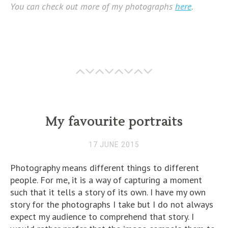
You can check out more of my photographs
here
.
My favourite portraits
17 JUNE 2015
Photography means different things to different
people. For me, it is a way of capturing a moment
such that it tells a story of its own. I have my own
story for the photographs I take but I do not always
expect my audience to comprehend that story. I