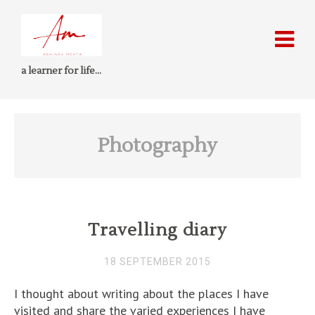
a learner for life…
Photography
Travelling diary
18 SEPTEMBER 2015
I thought about writing about the places I have
visited and share the varied experiences I have