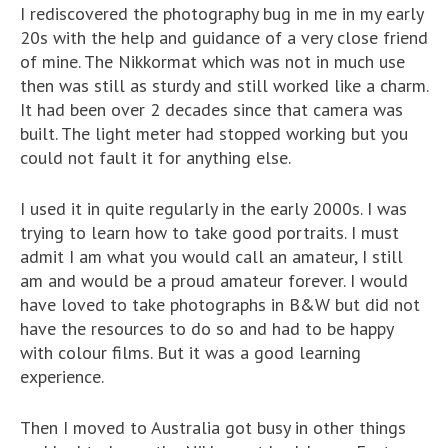
I rediscovered the photography bug in me in my early
20s with the help and guidance of a very close friend
of mine. The Nikkormat which was not in much use
then was still as sturdy and still worked like a charm.
It had been over 2 decades since that camera was
built. The light meter had stopped working but you
could not fault it for anything else.
I used it in quite regularly in the early 2000s. I was
trying to learn how to take good portraits. I must
admit I am what you would call an amateur, I still
am and would be a proud amateur forever. I would
have loved to take photographs in B&W but did not
have the resources to do so and had to be happy
with colour films. But it was a good learning
experience.
Then I moved to Australia got busy in other things