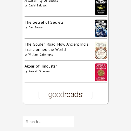
A Calamity of Souls
by
David Baldacci
The Secret of Secrets
by
Dan Brown
The Golden Road: How Ancient India
Transformed the World
by
William Dalrymple
Akbar of Hindustan
by
Parvati Sharma
Search
for: