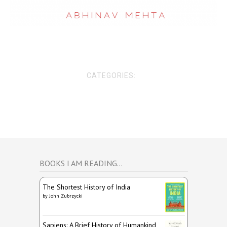
CATEGORIES:
BOOKS I AM READING…
The Shortest History of India
by
John Zubrzycki
Sapiens: A Brief History of Humankind