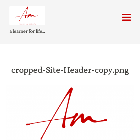
a learner for life…
cropped-Site-Header-copy.png