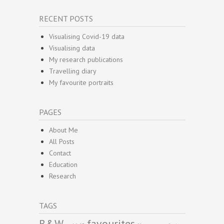
RECENT POSTS
Visualising Covid-19 data
Visualising data
My research publications
Travelling diary
My favourite portraits
PAGES
About Me
All Posts
Contact
Education
Research
TAGS
B&W
favourites