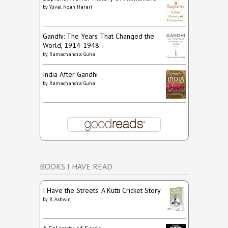
by
Yuval Noah Harari
Gandhi: The Years That Changed the
World, 1914-1948
by
Ramachandra Guha
India After Gandhi
by
Ramachandra Guha
BOOKS I HAVE READ
I Have the Streets: A Kutti Cricket Story
by
R. Ashwin