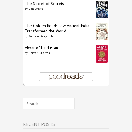
The Secret of Secrets
by
Dan Brown
The Golden Road: How Ancient India
Transformed the World
by
William Dalrymple
Akbar of Hindustan
by
Parvati Sharma
Search
for:
RECENT POSTS