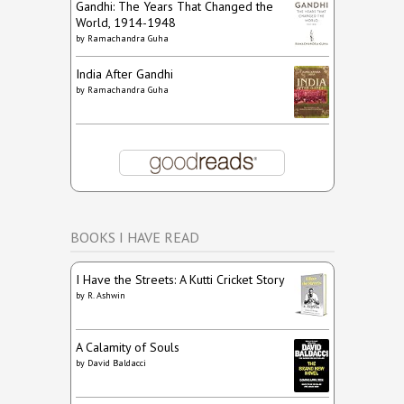
Gandhi: The Years That Changed the
World, 1914-1948
by
Ramachandra Guha
India After Gandhi
by
Ramachandra Guha
BOOKS I HAVE READ
I Have the Streets: A Kutti Cricket Story
by
R. Ashwin
A Calamity of Souls
by
David Baldacci