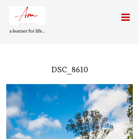
a learner for life…
DSC_8610