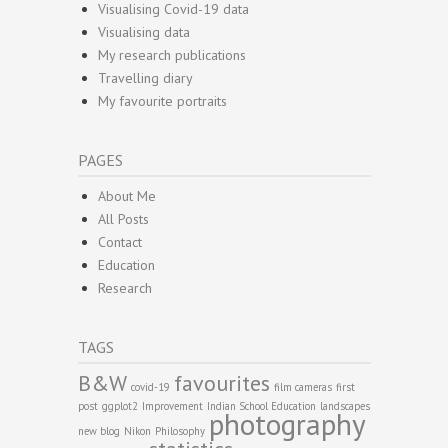
Visualising Covid-19 data
Visualising data
My research publications
Travelling diary
My favourite portraits
PAGES
About Me
All Posts
Contact
Education
Research
TAGS
B&W
favourites
covid-19
film cameras
first
post
ggplot2
Improvement
Indian School Education
landscapes
photography
new blog
Nikon
Philosophy