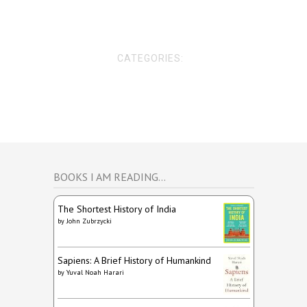
CATEGORIES:
BOOKS I AM READING…
The Shortest History of India
by
John Zubrzycki
Sapiens: A Brief History of Humankind
by
Yuval Noah Harari