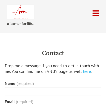
a learner for life…
Contact
Drop me a message if you need to get in touch with
me. You can find me on ANU’s page as well
here
.
Name
(required)
Email
(required)