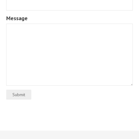
Message
Submit