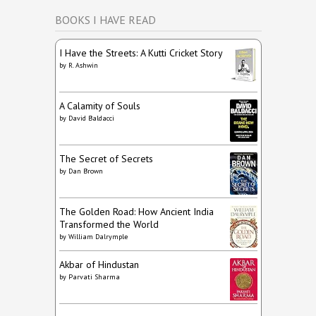
BOOKS I HAVE READ
I Have the Streets: A Kutti Cricket Story
by
R. Ashwin
A Calamity of Souls
by
David Baldacci
The Secret of Secrets
by
Dan Brown
The Golden Road: How Ancient India
Transformed the World
by
William Dalrymple
Akbar of Hindustan
by
Parvati Sharma