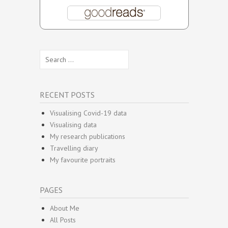
Search
for:
RECENT POSTS
Visualising Covid-19 data
Visualising data
My research publications
Travelling diary
My favourite portraits
PAGES
About Me
All Posts