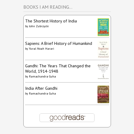
BOOKS I AM READING…
The Shortest History of India
by
John Zubrzycki
Sapiens: A Brief History of Humankind
by
Yuval Noah Harari
Gandhi: The Years That Changed the
World, 1914-1948
by
Ramachandra Guha
India After Gandhi
by
Ramachandra Guha