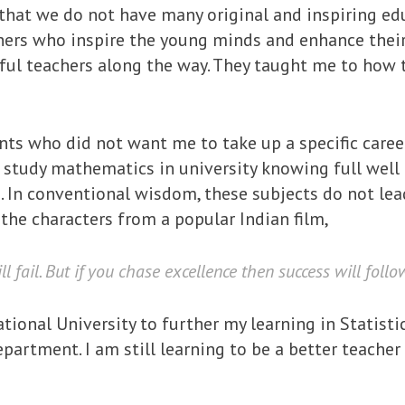
s that we do not have many original and inspiring ed
ers who inspire the young minds and enhance their 
ful teachers along the way. They taught me to how to
ts who did not want me to take up a specific career
 study mathematics in university knowing full well t
a. In conventional wisdom, these subjects do not lead
f the characters from a popular Indian film,
l fail. But if you chase excellence then success will follo
tional University to further my learning in Statistic
artment. I am still learning to be a better teacher 