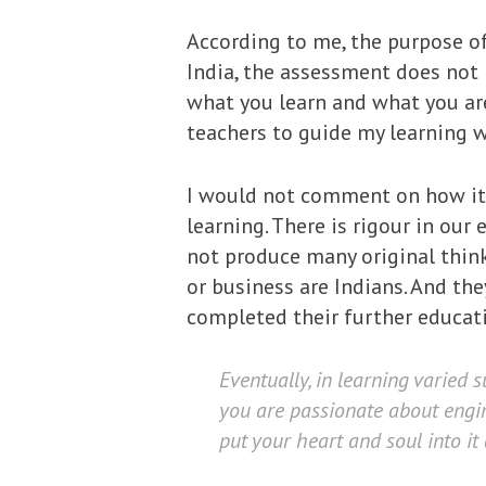
According to me, the purpose of 
India, the assessment does not 
what you learn and what you ar
teachers to guide my learning 
I would not comment on how it i
learning. There is rigour in ou
not produce many original think
or business are Indians. And th
completed their further educat
Eventually, in learning varied s
you are passionate about engin
put your heart and soul into it