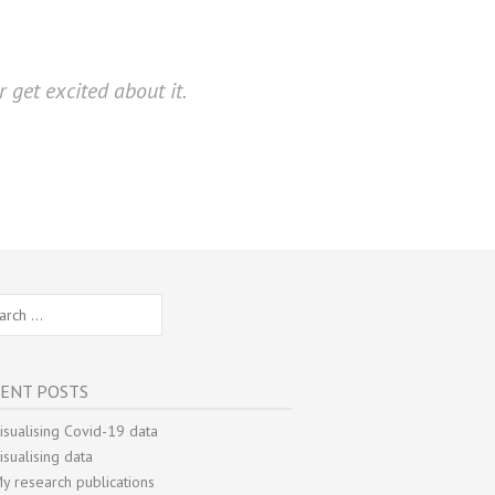
 get excited about it.
ch
ENT POSTS
isualising Covid-19 data
isualising data
y research publications