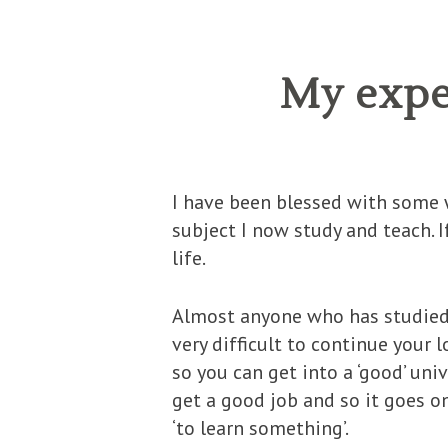
My expe
I have been blessed with some w
subject I now study and teach. If
life.
Almost anyone who has studied t
very difficult to continue your 
so you can get into a ‘good’ uni
get a good job and so it goes o
‘to learn something’.