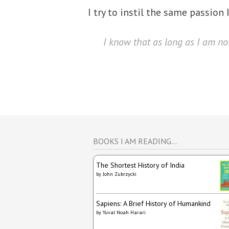
I try to instil the same passion
I know that as long as I am not
BOOKS I AM READING…
The Shortest History of India
by
John Zubrzycki
Sapiens: A Brief History of Humankind
by
Yuval Noah Harari