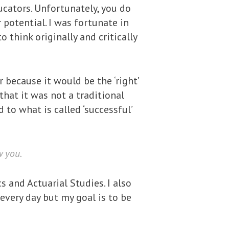
ucators. Unfortunately, you do
potential. I was fortunate in
 think originally and critically
 because it would be the ‘right’
hat it was not a traditional
 to what is called ‘successful’
w you.
s and Actuarial Studies. I also
every day but my goal is to be