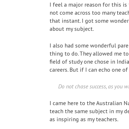
I feel a major reason for this i
not come across too many teach
that instant. I got some wonder
about my subject.
I also had some wonderful paren
thing to do. They allowed me to
field of study one chose in Indi
careers. But if I can echo one o
Do not chase success, as you wil
I came here to the Australian Na
teach the same subject in my dep
as inspiring as my teachers.