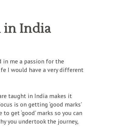
in India
 in me a passion for the
life I would have a very different
re taught in India makes it
focus is on getting ‘good marks’
ve to get ‘good’ marks so you can
why you undertook the journey,