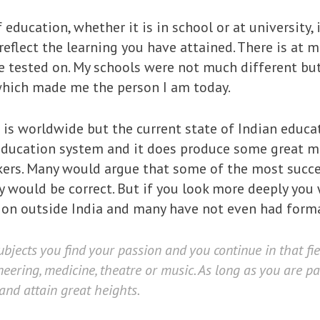
education, whether it is in school or at university, 
reflect the learning you have attained. There is at 
e tested on. My schools were not much different bu
which made me the person I am today.
s worldwide but the current state of Indian educati
r education system and it does produce some great m
ers. Many would argue that some of the most success
ey would be correct. But if you look more deeply you
ion outside India and many have not even had forma
ubjects you find your passion and you continue in that fie
eering, medicine, theatre or music. As long as you are p
 and attain great heights.