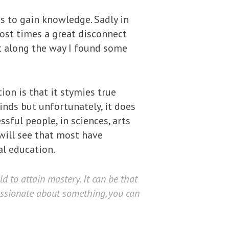
is to gain knowledge. Sadly in
most times a great disconnect
t along the way I found some
on is that it stymies true
inds but unfortunately, it does
ful people, in sciences, arts
 will see that most have
l education.
ld to attain mastery. It can be that
assionate about something, you can