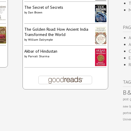
T
The Secret of Secrets
M
by
Dan Brown
PAG
The Golden Road: How Ancient India
Transformed the World
A
by
William Dalrymple
A
Akbar of Hindustan
C
by
Parvati Sharma
E
R
TAG
B
post
new b
portra
Unive