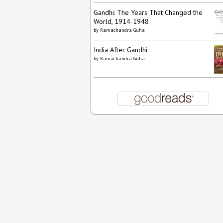
Gandhi: The Years That Changed the
World, 1914-1948
by
Ramachandra Guha
India After Gandhi
by
Ramachandra Guha