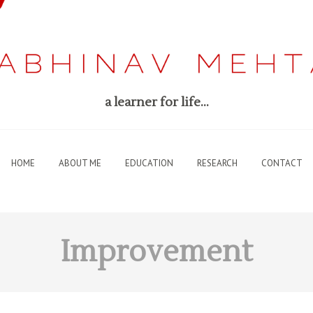
a learner for life…
HOME
ABOUT ME
EDUCATION
RESEARCH
CONTACT
Improvement