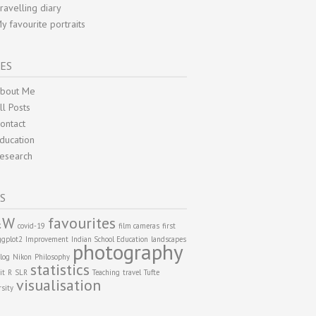
ravelling diary
y favourite portraits
ES
bout Me
ll Posts
ontact
ducation
esearch
S
&W
favourites
covid-19
film cameras
first
ggplot2
Improvement
Indian School Education
landscapes
photography
log
Nikon
Philosophy
statistics
it
R
SLR
Teaching
travel
Tufte
visualisation
rsity