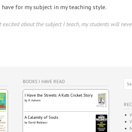
 I have for my subject in my teaching style.
 excited about the subject I teach, my students will never
Sear
BOOKS I HAVE READ
for:
I Have the Streets: A Kutti Cricket Story
by
R. Ashwin
REC
V
A Calamity of Souls
V
by
David Baldacci
M