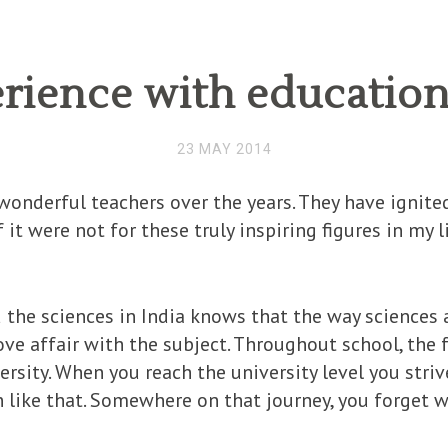
rience with education 
23 MAY 2014
onderful teachers over the years. They have ignited
 it were not for these truly inspiring figures in my 
he sciences in India knows that the way sciences a
love affair with the subject. Throughout school, the 
versity. When you reach the university level you stri
n like that. Somewhere on that journey, you forget 