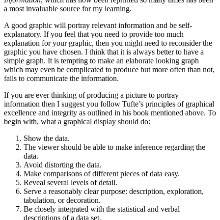
a most invaluable source for my learning.
A good graphic will portray relevant information and be self-
explanatory. If you feel that you need to provide too much
explanation for your graphic, then you might need to reconsider the
graphic you have chosen. I think that it is always better to have a
simple graph. It is tempting to make an elaborate looking graph
which may even be complicated to produce but more often than not,
fails to communicate the information.
If you are ever thinking of producing a picture to portray
information then I suggest you follow Tufte’s principles of graphical
excellence and integrity as outlined in his book mentioned above. To
begin with, what a graphical display should do:
Show the data.
The viewer should be able to make inference regarding the
data.
Avoid distorting the data.
Make comparisons of different pieces of data easy.
Reveal several levels of detail.
Serve a reasonably clear purpose: description, exploration,
tabulation, or decoration.
Be closely integrated with the statistical and verbal
descriptions of a data set.