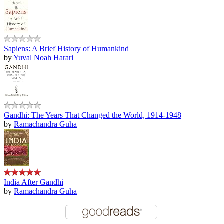
Sapiens: A Brief History of Humankind
by
Yuval Noah Harari
Gandhi: The Years That Changed the World, 1914-1948
by
Ramachandra Guha
India After Gandhi
by
Ramachandra Guha