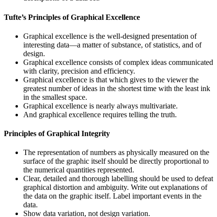
Tufte’s Principles of Graphical Excellence
Graphical excellence is the well-designed presentation of
interesting data—a matter of substance, of statistics, and of
design.
Graphical excellence consists of complex ideas communicated
with clarity, precision and efficiency.
Graphical excellence is that which gives to the viewer the
greatest number of ideas in the shortest time with the least ink
in the smallest space.
Graphical excellence is nearly always multivariate.
And graphical excellence requires telling the truth.
Principles of Graphical Integrity
The representation of numbers as physically measured on the
surface of the graphic itself should be directly proportional to
the numerical quantities represented.
Clear, detailed and thorough labelling should be used to defeat
graphical distortion and ambiguity. Write out explanations of
the data on the graphic itself. Label important events in the
data.
Show data variation, not design variation.