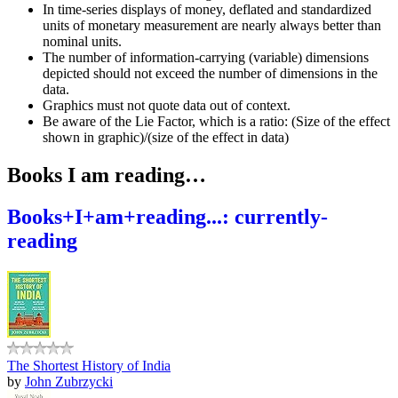
In time-series displays of money, deflated and standardized
units of monetary measurement are nearly always better than
nominal units.
The number of information-carrying (variable) dimensions
depicted should not exceed the number of dimensions in the
data.
Graphics must not quote data out of context.
Be aware of the Lie Factor, which is a ratio: (Size of the effect
shown in graphic)/(size of the effect in data)
Books I am reading…
Books+I+am+reading...: currently-
reading
The Shortest History of India
by
John Zubrzycki