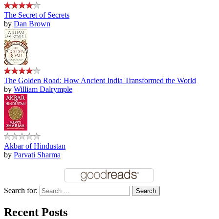
The Secret of Secrets
by
Dan Brown
The Golden Road: How Ancient India Transformed the World
by
William Dalrymple
Akbar of Hindustan
by
Parvati Sharma
Search for:
Recent Posts