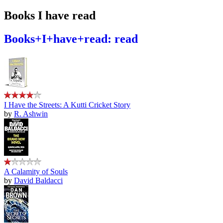
Books I have read
Books+I+have+read: read
I Have the Streets: A Kutti Cricket Story
by
R. Ashwin
A Calamity of Souls
by
David Baldacci