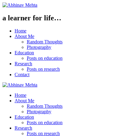
a learner for life…
Home
About Me
Random Thoughts
Photography
Education
Posts on education
Research
Posts on research
Contact
Home
About Me
Random Thoughts
Photography
Education
Posts on education
Research
Posts on research