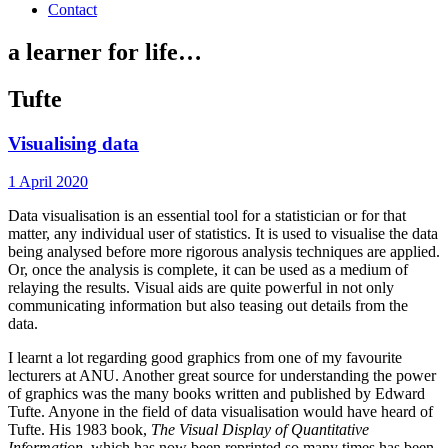
Contact
a learner for life…
Tufte
Visualising data
1 April 2020
Data visualisation is an essential tool for a statistician or for that
matter, any individual user of statistics. It is used to visualise the data
being analysed before more rigorous analysis techniques are applied.
Or, once the analysis is complete, it can be used as a medium of
relaying the results. Visual aids are quite powerful in not only
communicating information but also teasing out details from the
data.
I learnt a lot regarding good graphics from one of my favourite
lecturers at ANU. Another great source for understanding the power
of graphics was the many books written and published by Edward
Tufte. Anyone in the field of data visualisation would have heard of
Tufte. His 1983 book,
The Visual Display of Quantitative
Information
, which has now been reprinted so many times has been