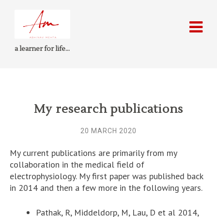
a learner for life…
My research publications
20 MARCH 2020
My current publications are primarily from my
collaboration in the medical field of
electrophysiology. My first paper was published back
in 2014 and then a few more in the following years.
Pathak, R, Middeldorp, M, Lau, D et al 2014,