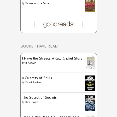
by
Ramachandra Guha
BOOKS I HAVE READ
I Have the Streets: A Kutti Cricket Story
by
R. Ashwin
A Calamity of Souls
by
David Baldacci
The Secret of Secrets
by
Dan Brown