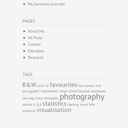
My favourite portraits
PAGES
About Me
All Posts
Contact
Education
Research
TAGS
B&W
favourites
covid-19
film cameras
first
post
ggplot2
Improvement
Indian School Education
landscapes
photography
new blog
Nikon
Philosophy
statistics
portrait
R
SLR
Teaching
travel
Tufte
visualisation
University