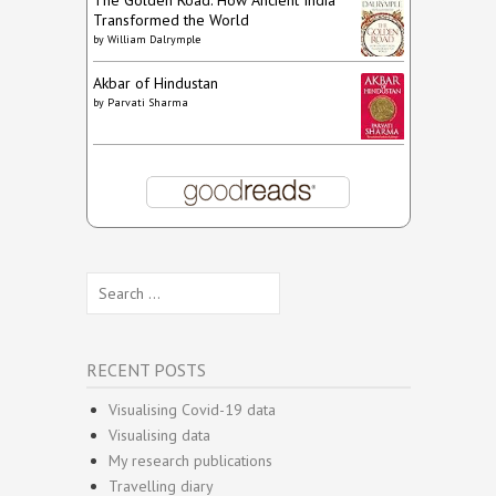
The Golden Road: How Ancient India
Transformed the World
by
William Dalrymple
Akbar of Hindustan
by
Parvati Sharma
Search
for:
RECENT POSTS
Visualising Covid-19 data
Visualising data
My research publications
Travelling diary