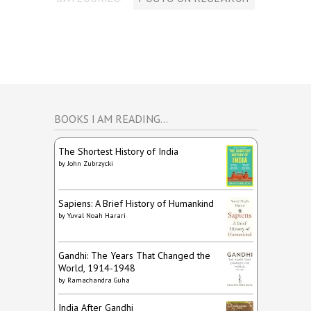
BOOKS I AM READING…
The Shortest History of India
by
John Zubrzycki
Sapiens: A Brief History of Humankind
by
Yuval Noah Harari
Gandhi: The Years That Changed the
World, 1914-1948
by
Ramachandra Guha
India After Gandhi