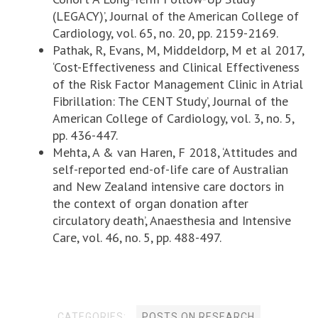
(LEGACY)’, Journal of the American College of
Cardiology, vol. 65, no. 20, pp. 2159-2169.
Pathak, R, Evans, M, Middeldorp, M et al 2017,
‘Cost-Effectiveness and Clinical Effectiveness
of the Risk Factor Management Clinic in Atrial
Fibrillation: The CENT Study’, Journal of the
American College of Cardiology, vol. 3, no. 5,
pp. 436-447.
Mehta, A & van Haren, F 2018, ‘Attitudes and
self-reported end-of-life care of Australian
and New Zealand intensive care doctors in
the context of organ donation after
circulatory death’, Anaesthesia and Intensive
Care, vol. 46, no. 5, pp. 488-497.
CATEGORIES:
POSTS ON RESEARCH