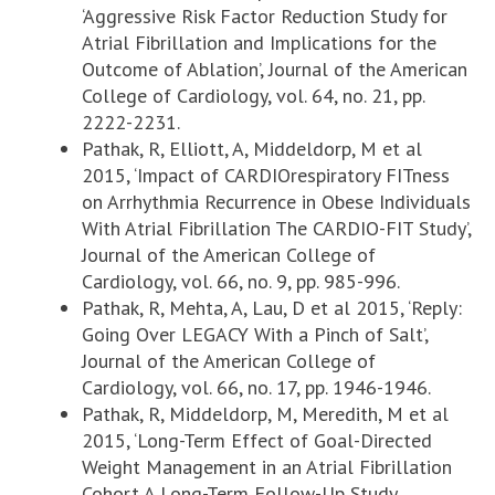
‘Aggressive Risk Factor Reduction Study for
Atrial Fibrillation and Implications for the
Outcome of Ablation’, Journal of the American
College of Cardiology, vol. 64, no. 21, pp.
2222-2231.
Pathak, R, Elliott, A, Middeldorp, M et al
2015, ‘Impact of CARDIOrespiratory FITness
on Arrhythmia Recurrence in Obese Individuals
With Atrial Fibrillation The CARDIO-FIT Study’,
Journal of the American College of
Cardiology, vol. 66, no. 9, pp. 985-996.
Pathak, R, Mehta, A, Lau, D et al 2015, ‘Reply:
Going Over LEGACY With a Pinch of Salt’,
Journal of the American College of
Cardiology, vol. 66, no. 17, pp. 1946-1946.
Pathak, R, Middeldorp, M, Meredith, M et al
2015, ‘Long-Term Effect of Goal-Directed
Weight Management in an Atrial Fibrillation
Cohort A Long-Term Follow-Up Study